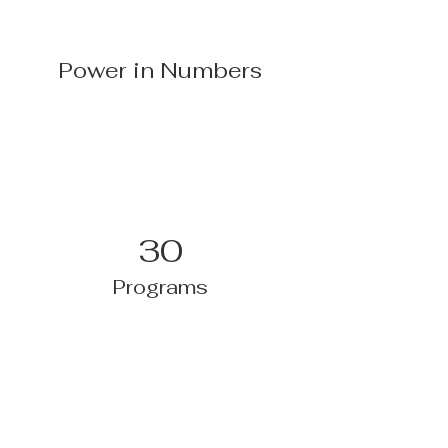
Power in Numbers
30
Programs