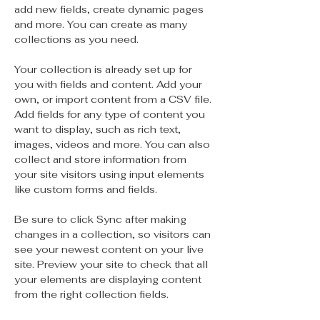
add new fields, create dynamic pages 
and more. You can create as many 
collections as you need.
Your collection is already set up for 
you with fields and content. Add your 
own, or import content from a CSV file. 
Add fields for any type of content you 
want to display, such as rich text, 
images, videos and more. You can also 
collect and store information from 
your site visitors using input elements 
like custom forms and fields.
Be sure to click Sync after making 
changes in a collection, so visitors can 
see your newest content on your live 
site. Preview your site to check that all 
your elements are displaying content 
from the right collection fields. 