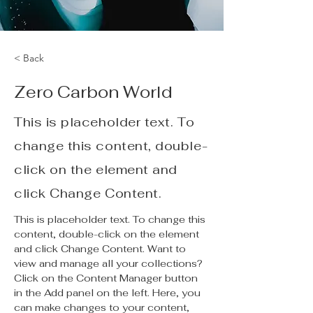
< Back
Zero Carbon World
This is placeholder text. To
change this content, double-
click on the element and
click Change Content.
This is placeholder text. To change this 
content, double-click on the element 
and click Change Content. Want to 
view and manage all your collections? 
Click on the Content Manager button 
in the Add panel on the left. Here, you 
can make changes to your content, 