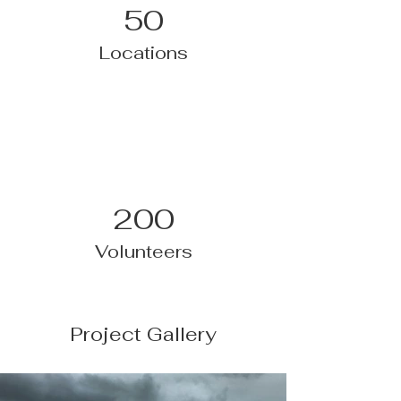
50
Locations
200
Volunteers
Project Gallery