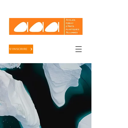
S'INSCRIRE