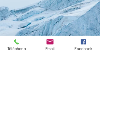
Téléphone
Email
Facebook